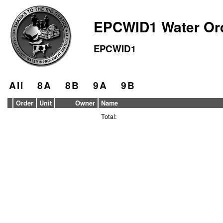
EPCWID1 Water Or
EPCWID1
All
8A
8B
9A
9B
Order
Unit
Owner
Name
Total: