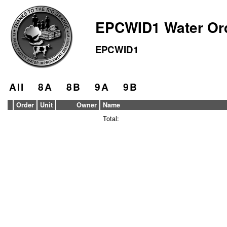
EPCWID1 Water Or
EPCWID1
All
8A
8B
9A
9B
Order
Unit
Owner
Name
Total: