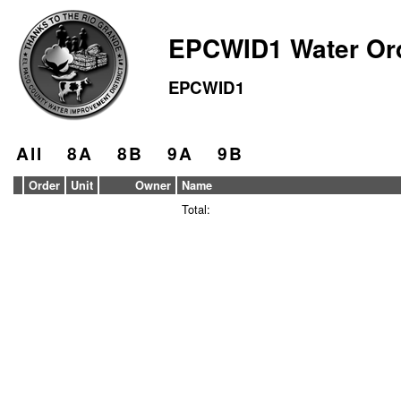
EPCWID1 Water Or
EPCWID1
All
8A
8B
9A
9B
Order
Unit
Owner
Name
Total: